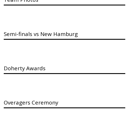
Semi-finals vs New Hamburg
Doherty Awards
Overagers Ceremony