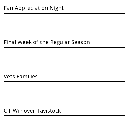
Fan Appreciation Night
Final Week of the Regular Season
Vets Families
OT Win over Tavistock