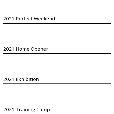
2021 Perfect Weekend
2021 Home Opener
2021 Exhibition
2021 Training Camp