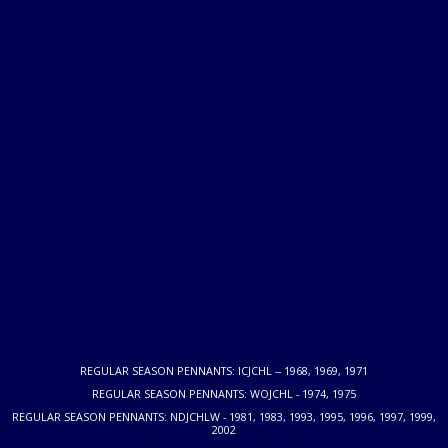
REGULAR SEASON PENNANTS: ICJCHL -- 1968, 1969, 1971
REGULAR SEASON PENNANTS: WOJCHL - 1974, 1975
REGULAR SEASON PENNANTS: NDJCHLW - 1981, 1983, 1993, 1995, 1996, 1997, 1999,
2002