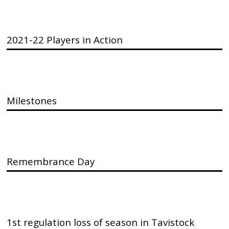
2021-22 Players in Action
Milestones
Remembrance Day
1st regulation loss of season in Tavistock