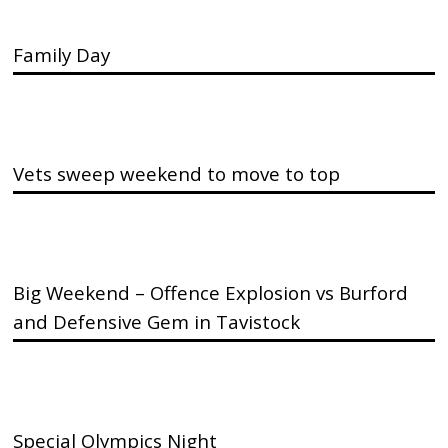
Family Day
Vets sweep weekend to move to top
Big Weekend – Offence Explosion vs Burford
and Defensive Gem in Tavistock
Special Olympics Night