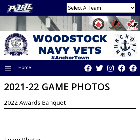
Home
2021-22 GAME PHOTOS
PRIMARY
2022 Awards Banquet
MENU
Team Photos