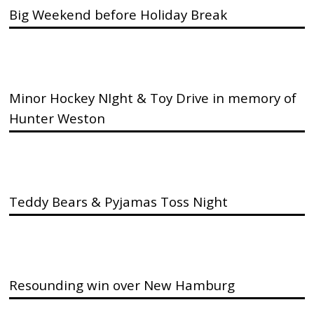
Big Weekend before Holiday Break
Minor Hockey NIght & Toy Drive in memory of
Hunter Weston
Teddy Bears & Pyjamas Toss Night
Resounding win over New Hamburg