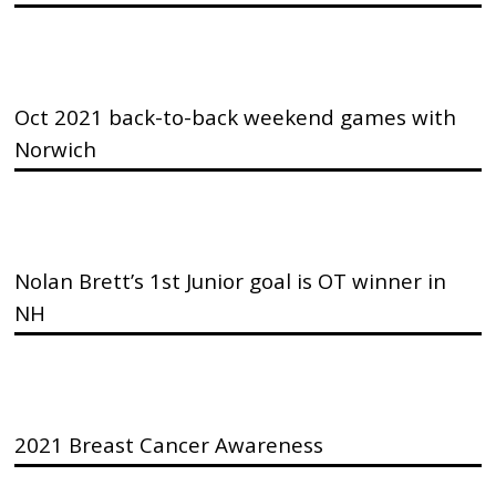
Oct 2021 back-to-back weekend games with
Norwich
Nolan Brett’s 1st Junior goal is OT winner in
NH
2021 Breast Cancer Awareness