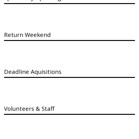
Return Weekend
Deadline Aquisitions
Volunteers & Staff