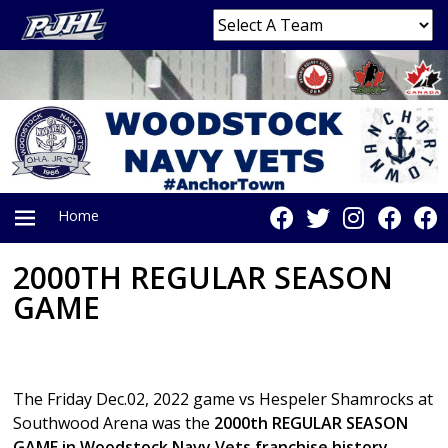
Home
2000TH REGULAR SEASON
PRIMARY
GAME
MENU
The Friday Dec.02, 2022 game vs Hespeler Shamrocks at
Southwood Arena was the
2000th REGULAR SEASON
GAME in Woodstock Navy Vets franchise history.