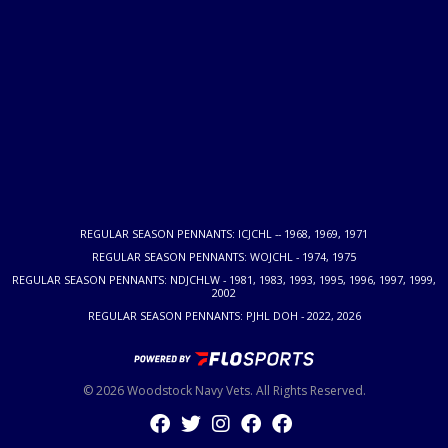
REGULAR SEASON PENNANTS: ICJCHL -- 1968, 1969, 1971
REGULAR SEASON PENNANTS: WOJCHL - 1974, 1975
REGULAR SEASON PENNANTS: NDJCHLW - 1981, 1983, 1993, 1995, 1996, 1997, 1999,
2002
REGULAR SEASON PENNANTS: PJHL DOH - 2022, 2026
© 2026 Woodstock Navy Vets. All Rights Reserved.