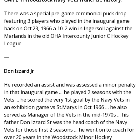
There was a special pre-game ceremonial puck drop
featuring 3 players who played in the inaugural game
back on Oct.23, 1966 a 10-2 win in Ingersoll against the
Marlands in the old OHA Intercounty Junior C Hockey
League..
—
Don Izzard Jr
He recorded an assist and was assessed a minor penalty
in that inaugural game … he played 2 seasons with the
Vets … he scored the very 1st goal by the Navy Vets in
an exhibition game vs St.Marys in Oct 1966 … he also
served as Manager of the Vets in the mid-1970s … his
father Don Izzard Sr was the head coach of the Navy
Vets for those first 2 seasons … he went on to coach for
over 20 years in the Woodstock Minor Hockey