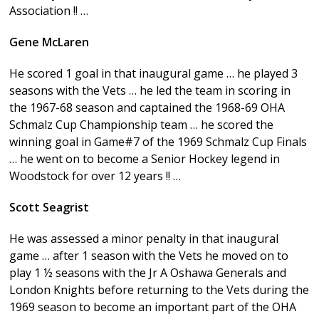
Association !! …
Gene McLaren
He scored 1 goal in that inaugural game … he played 3
seasons with the Vets … he led the team in scoring in
the 1967-68 season and captained the 1968-69 OHA
Schmalz Cup Championship team … he scored the
winning goal in Game#7 of the 1969 Schmalz Cup Finals
… he went on to become a Senior Hockey legend in
Woodstock for over 12 years !! …
Scott Seagrist
He was assessed a minor penalty in that inaugural
game … after 1 season with the Vets he moved on to
play 1 ½ seasons with the Jr A Oshawa Generals and
London Knights before returning to the Vets during the
1969 season to become an important part of the OHA