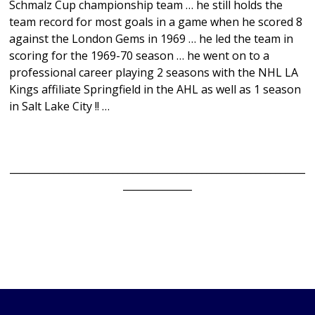
Schmalz Cup championship team … he still holds the
team record for most goals in a game when he scored 8
against the London Gems in 1969 … he led the team in
scoring for the 1969-70 season … he went on to a
professional career playing 2 seasons with the NHL LA
Kings affiliate Springfield in the AHL as well as 1 season
in Salt Lake City !! …
____________________________________________________________
______________