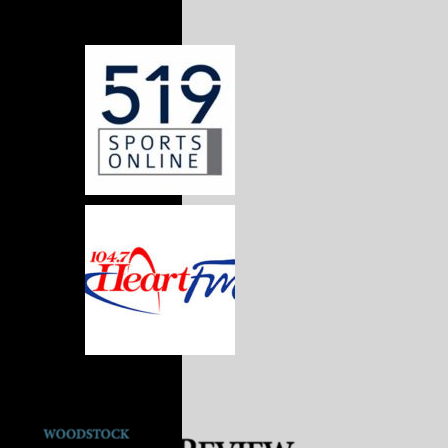
Media