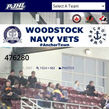
476280
AUGUST 31, 2021
1024 × 682
PHOTOS
Previous Image