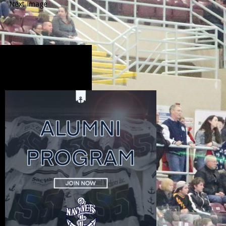
Next Image
Alumni