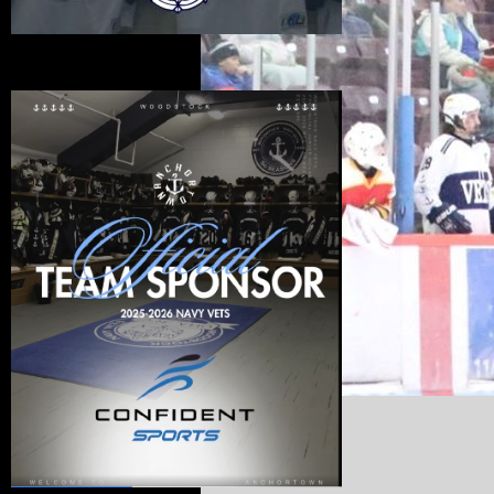
Official Sponsors