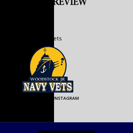
U18 A/AA Jr. Navy Vets
u18jrnavyvets on INSTAGRAM
PJHL Links