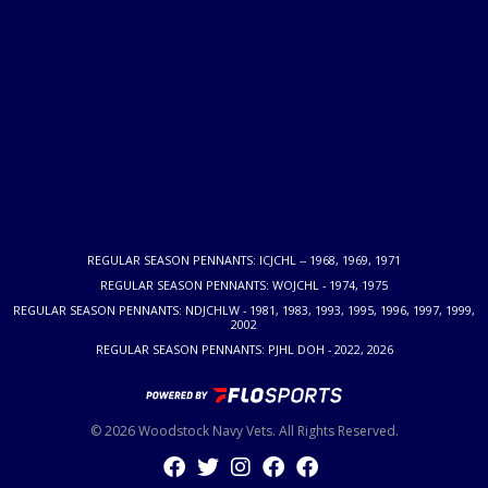
REGULAR SEASON PENNANTS: ICJCHL -- 1968, 1969, 1971
REGULAR SEASON PENNANTS: WOJCHL - 1974, 1975
REGULAR SEASON PENNANTS: NDJCHLW - 1981, 1983, 1993, 1995, 1996, 1997, 1999,
2002
REGULAR SEASON PENNANTS: PJHL DOH - 2022, 2026
© 2026 Woodstock Navy Vets. All Rights Reserved.